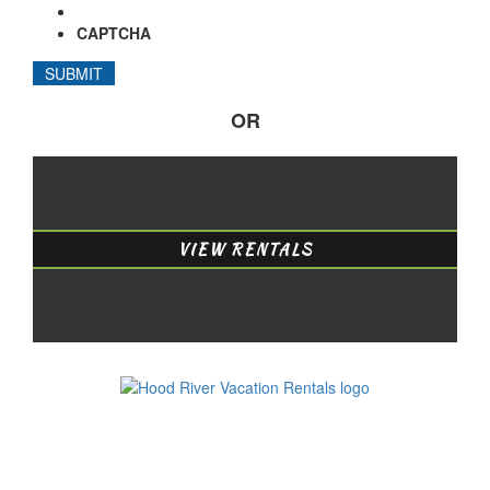
CAPTCHA
OR
VIEW RENTALS