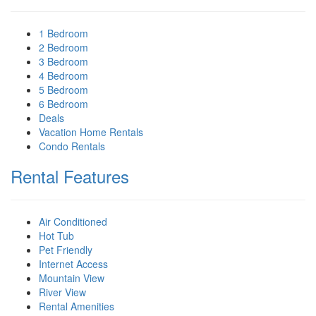
1 Bedroom
2 Bedroom
3 Bedroom
4 Bedroom
5 Bedroom
6 Bedroom
Deals
Vacation Home Rentals
Condo Rentals
Rental Features
Air Conditioned
Hot Tub
Pet Friendly
Internet Access
Mountain View
River View
Rental Amenities