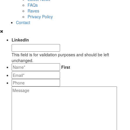
FAQs
Raves
Privacy Policy
Contact
LinkedIn
This field is for validation purposes and should be left
unchanged.
*
First
Email*
*
Phone
Message