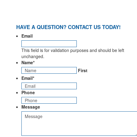
HAVE A QUESTION? CONTACT US TODAY!
Email
This field is for validation purposes and should be left
unchanged.
Name
*
First
Email
*
Phone
Message