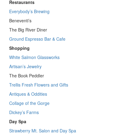
Restaurants
Everybody’s Brewing
Beneventi’s
The Big River Diner
Ground Espresso Bar & Cafe
Shopping
White Salmon Glassworks
Artisan’s Jewelry
The Book Peddler
Trellis Fresh Flowers and Gifts
Antiques & Oddities
Collage of the Gorge
Dickey’s Farms
Day Spa
Strawberry Mt. Salon and Day Spa