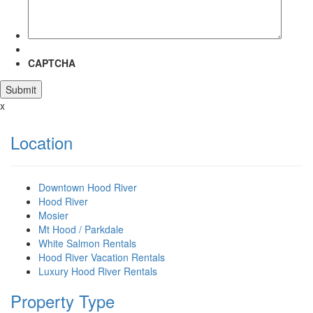
CAPTCHA
x
Location
Downtown Hood River
Hood River
Mosier
Mt Hood / Parkdale
White Salmon Rentals
Hood River Vacation Rentals
Luxury Hood River Rentals
Property Type