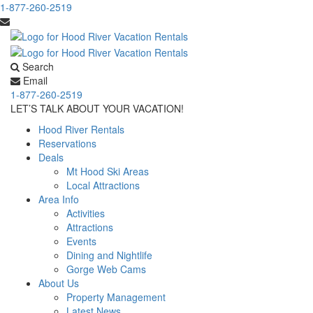
1-877-260-2519
Search
Email
1-877-260-2519
LET’S TALK ABOUT YOUR VACATION!
Hood River Rentals
Reservations
Deals
Mt Hood Ski Areas
Local Attractions
Area Info
Activities
Attractions
Events
Dining and Nightlife
Gorge Web Cams
About Us
Property Management
Latest News