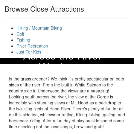
Browse Close Attractions
Hiking / Mountain Biking
Golf
Fishing
River Recreation
“Across the River” –
Just For Kids
Washington
Is the grass greener? We think it’s pretty spectacular on both
sides of the river! From the bluff in White Salmon to the
country side in Underwood the views are amaaazing!
Looking south across the river, the view of the Gorge is
incredible with stunning views of Mt. Hood as a backdrop to
the twinkling lights of Hood River. There’s plenty of fun for all
on this side too, whitewater rafting, hiking, biking, golfing, and
horseback riding. After a fun day of play outside spend some
time checking out the local shops, brew, and grub!