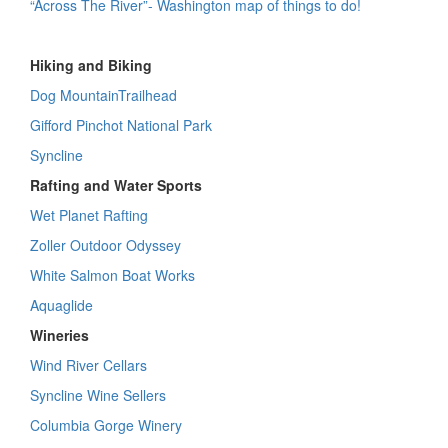
“Across The River”- Washington map of things to do!
Hiking and Biking
Dog MountainTrailhead
Gifford Pinchot National Park
Syncline
Rafting and Water Sports
Wet Planet Rafting
Zoller Outdoor Odyssey
White Salmon Boat Works
Aquaglide
Wineries
Wind River Cellars
Syncline Wine Sellers
Columbia Gorge Winery