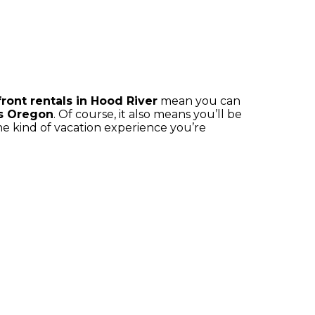
ront rentals in Hood River
mean you can
s Oregon
. Of course, it also means you’ll be
the kind of vacation experience you’re
S
LUXURY RENTALS