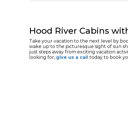
Hood River Cabins wit
Take your vacation to the next level by b
wake up to the picturesque sight of sun sh
just steps away from exciting vacation activi
looking for,
give us a call
today to book y
HOME
RESERVATI