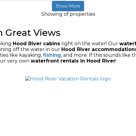
Show More
Showing
of
properties
h Great Views
ooking
Hood River cabins
right on the water! Our
waterf
ining off the water in our
H
ood River accommodation
ties like kayaking,
fishing
, and more. If this sounds like 
our very own
waterfront rentals in Hood River
!
ONS
DOWNTOWN RENTALS
VACATION HOME