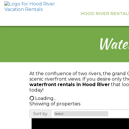
HOOD RIVER RENTAL
Water
At the confluence of two rivers, the grand 
scenic riverfront views. If you desire only 
waterfront rentals in Hood River
that loo
today!
Loading...
Showing
of
properties
Sort by
Pet Friendly