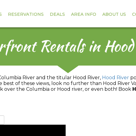
S
RESERVATIONS
DEALS
AREA INFO
ABOUT US
C
front Rentals in Hood
Columbia River and the titular Hood River,
Hood River
pos
the best of these views, look no further than Hood River V
k over the Columbia or Hood river, or even both! Book
H