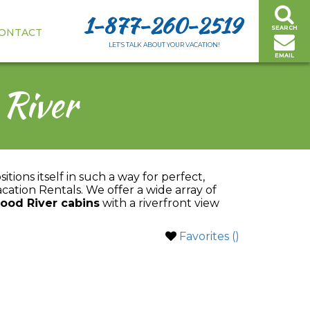
1-877-260-2519
SEARCH
ONTACT
LET’S TALK ABOUT YOUR VACATION!
EMAIL
 River
itions itself in such a way for perfect,
acation Rentals. We offer a wide array of
ood River cabins
with a riverfront view
Favorites (
)