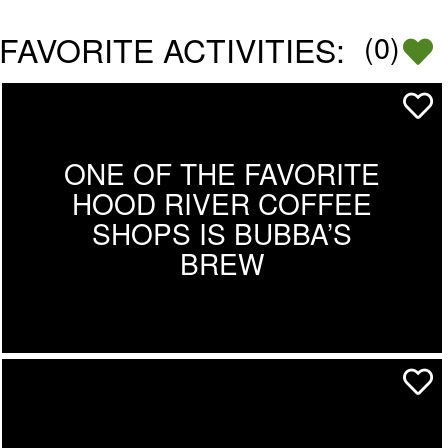
FAVORITE ACTIVITIES:
(
0
)
ONE OF THE FAVORITE
HOOD RIVER COFFEE
SHOPS IS BUBBA’S
BREW