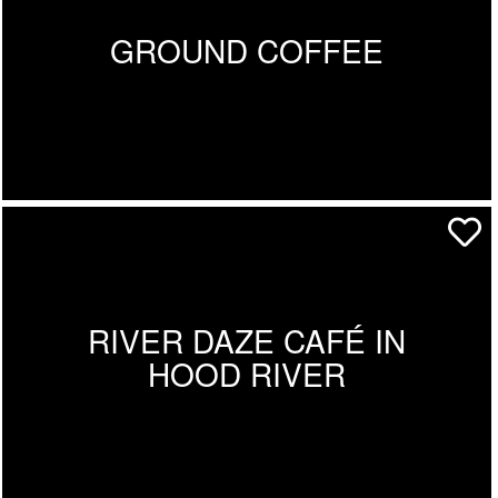
GROUND COFFEE
RIVER DAZE CAFÉ IN
HOOD RIVER