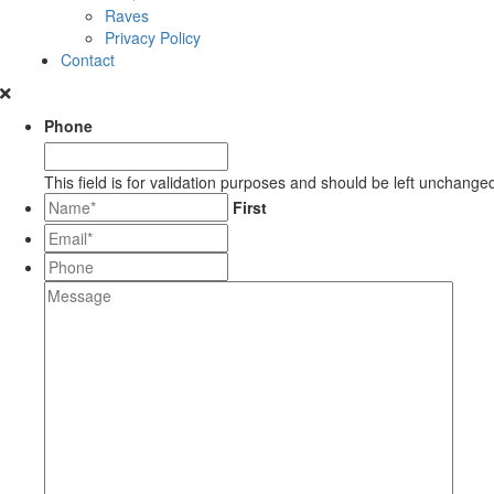
Raves
Privacy Policy
Contact
Phone
This field is for validation purposes and should be left unchange
*
First
Email*
*
Phone
Message