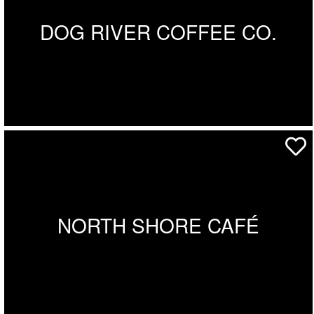
DOG RIVER COFFEE CO.
NORTH SHORE CAFÉ