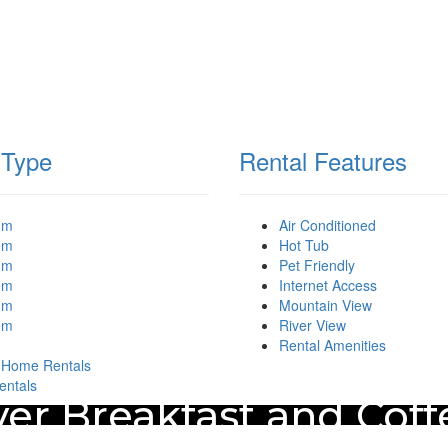
 Type
Rental Features
om
Air Conditioned
om
Hot Tub
om
Pet Friendly
om
Internet Access
om
Mountain View
om
River View
Rental Amenities
 Home Rentals
entals
er Breakfast and Cof