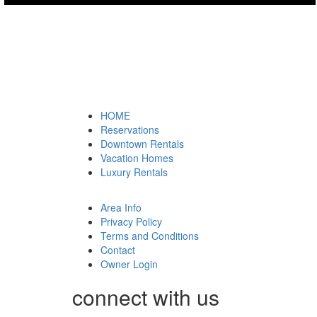
HOME
Reservations
Downtown Rentals
Vacation Homes
Luxury Rentals
Area Info
Privacy Policy
Terms and Conditions
Contact
Owner Login
connect with us