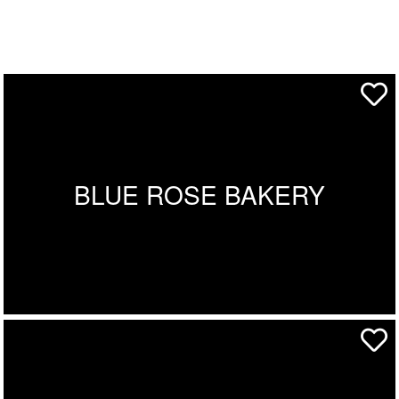
BLUE ROSE BAKERY