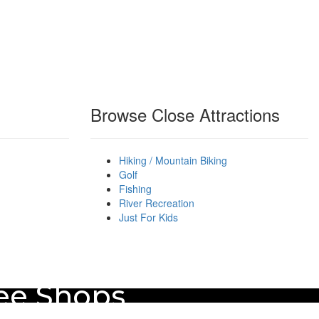
Browse Close Attractions
Hiking / Mountain Biking
Golf
Fishing
River Recreation
Just For Kids
fee Shops