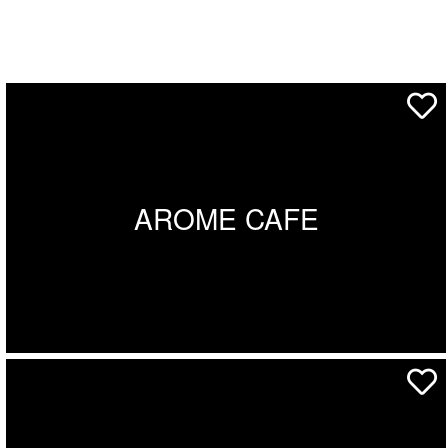
AROME CAFE