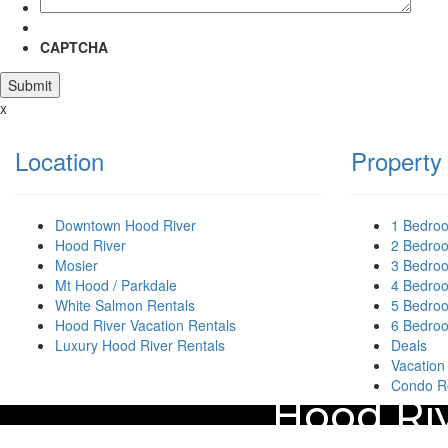
CAPTCHA
x
Location
Property
Downtown Hood River
1 Bedro
Hood River
2 Bedro
Mosier
3 Bedro
Mt Hood / Parkdale
4 Bedro
White Salmon Rentals
5 Bedro
Hood River Vacation Rentals
6 Bedro
Luxury Hood River Rentals
Deals
Vacation
Condo R
Hood Riv