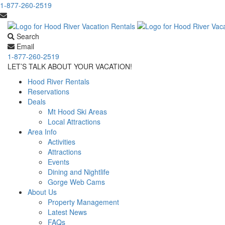
1-877-260-2519
Search
Email
1-877-260-2519
LET’S TALK ABOUT YOUR VACATION!
Hood River Rentals
Reservations
Deals
Mt Hood Ski Areas
Local Attractions
Area Info
Activities
Attractions
Events
Dining and Nightlife
Gorge Web Cams
About Us
Property Management
Latest News
FAQs