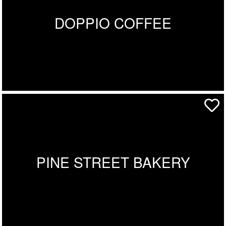
DOPPIO COFFEE
PINE STREET BAKERY