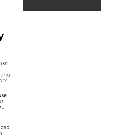
y
n of
,
rting
ics
use
ur
ou
anced
n