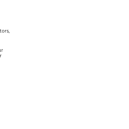
tors,
ur
r
S
LUXURY RENTALS