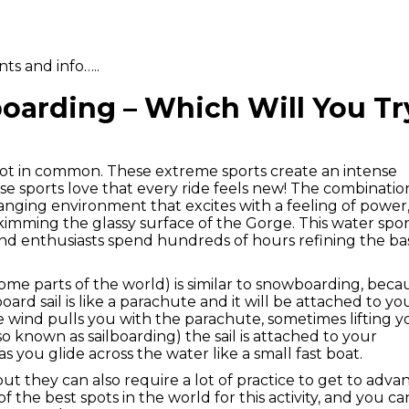
ts and info…..
oarding – Which Will You Tr
lot in common. These extreme sports create an intense
hese sports love that every ride feels new! The combinatio
nging environment that excites with a feeling of power
 skimming the glassy surface of the Gorge. This water spo
nd enthusiasts spend hundreds of hours refining the bas
 some parts of the world) is similar to snowboarding, beca
oard sail is like a parachute and it will be attached to yo
e wind pulls you with the parachute, sometimes lifting y
so known as sailboarding) the sail is attached to your
as you glide across the water like a small fast boat.
 but they can also require a lot of practice to get to adv
 of the best spots in the world for this activity, and you ca