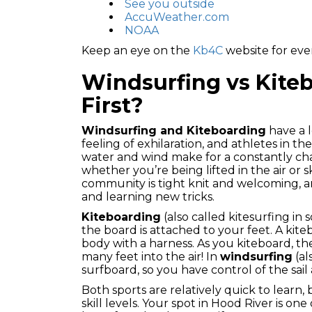
See you outside
AccuWeather.com
NOAA
Keep an eye on the
Kb4C
website for even
Windsurfing vs Kiteb
First?
Windsurfing and Kiteboarding
have a 
feeling of exhilaration, and athletes in t
water and wind make for a constantly cha
whether you’re being lifted in the air or
community is tight knit and welcoming, a
and learning new tricks.
Kiteboarding
(also called kitesurfing in
the board is attached to your feet. A kiteb
body with a harness. As you kiteboard, th
many feet into the air! In
windsurfing
(al
surfboard, so you have control of the sail 
Both sports are relatively quick to learn,
skill levels. Your spot in Hood River is one