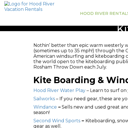
HOOD RIVER RENTAL
Ki
Nothin’ better than epic warm westerly 
(sometimes up to 35 mph!) through the 
American windsurfing and kiteboarding cen
the world open to the kiteboarding publi
Rosham Throw Down each July.
Kite Boarding & Wind
Hood River Water Play
– Learn to surf on
Sailworks
– If you need gear, these are yo
Windance
–
Sells new and used great and 
season!
Second Wind Sports
–
Kiteboarding, snow
gear as well.