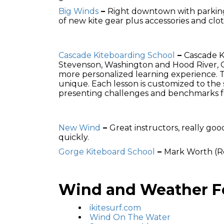
Big Winds
–
Right downtown with parking 
of new kite gear plus accessories and clot
Cascade Kiteboarding School
–
Cascade K
Stevenson, Washington and Hood River, Or
more personalized learning experience. T
unique. Each lesson is customized to the 
presenting challenges and benchmarks fo
New Wind
–
Great instructors, really go
quickly.
Gorge Kiteboard School
–
Mark Worth (Re
Wind and Weather Fo
ikitesurf.com
Wind On The Water