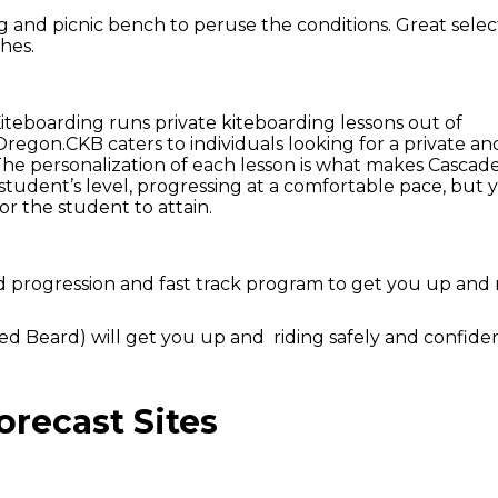
and picnic bench to peruse the conditions. Great selec
hes.
iteboarding runs private kiteboarding lessons out of
egon.CKB caters to individuals looking for a private an
he personalization of each lesson is what makes Cascad
student’s level, progressing at a comfortable pace, but 
r the student to attain.
od progression and fast track program to get you up and 
d Beard) will get you up and riding safely and confiden
recast Sites