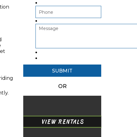
tion
d
e
yet
riding
OR
tly.
VIEW RENTALS