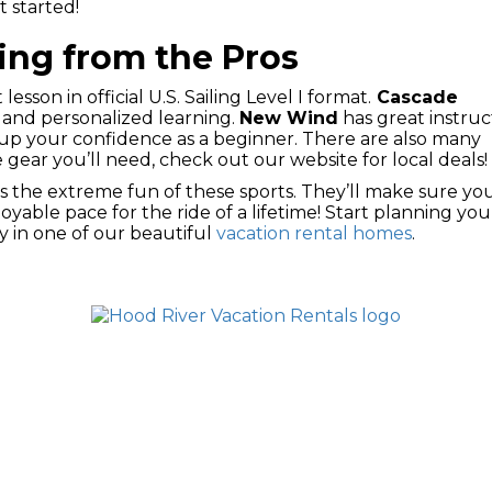
t started!
ing from the Pros
 lesson in official U.S. Sailing Level I format.
Cascade
e and personalized learning.
New Wind
has great instruc
 up your confidence as a beginner. There are also many
 gear you’ll need, check out our website for local deals!
s the extreme fun of these sports. They’ll make sure yo
yable pace for the ride of a lifetime! Start planning you
y in one of our beautiful
vacation rental homes
.
ONS
DOWNTOWN RENTALS
VACATION HOME