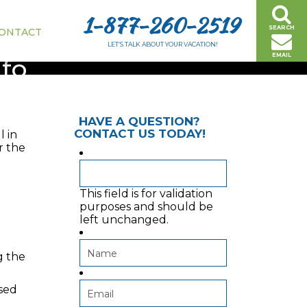
1-877-260-2519
SEARCH
ONTACT
LET’S TALK ABOUT YOUR VACATION!
EMAIL
nfo
HAVE A QUESTION?
CONTACT US TODAY!
l in
r the
This field is for validation
purposes and should be
left unchanged.
g the
used