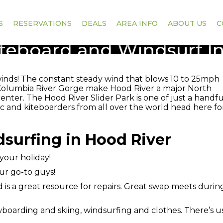
S
RESERVATIONS
DEALS
AREA INFO
ABOUT US
C
teboard and Windsurf I
winds! The constant steady wind that blows 10 to 25mph
Columbia River Gorge make Hood River a major North
ter. The Hood River Slider Park is one of just a handfu
c and kiteboarders from all over the world head here fo
surfing in Hood River
 your holiday!
ur go-to guys!
is a great resource for repairs. Great swap meets durin
boarding and skiing, windsurfing and clothes. There’s 