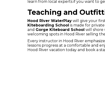
learn from local experts if you want to ge
Teaching and Outfitt
Hood River WaterPlay
will give your first
Kiteboarding School
is made for privat
and
Gorge Kiteboard School
will shore
welcoming spots in Hood River selling the
Every instructor in Hood River emphasize
lessons progress at a comfortable and enjo
Hood River vacation today and book a sta
HOME
RESERVATI