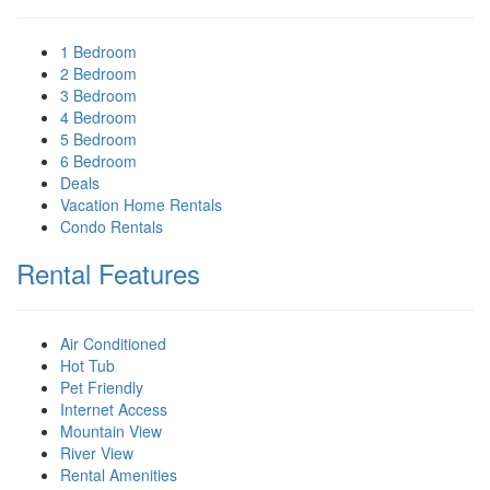
1 Bedroom
2 Bedroom
3 Bedroom
4 Bedroom
5 Bedroom
6 Bedroom
Deals
Vacation Home Rentals
Condo Rentals
Rental Features
Air Conditioned
Hot Tub
Pet Friendly
Internet Access
Mountain View
River View
Rental Amenities