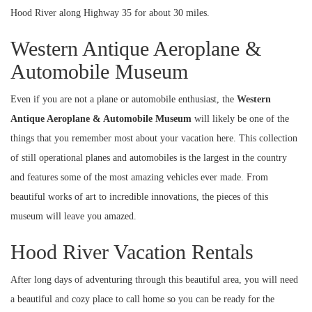
Hood River along Highway 35 for about 30 miles.
Western Antique Aeroplane &
Automobile Museum
Even if you are not a plane or automobile enthusiast, the
Western
Antique Aeroplane & Automobile Museum
will likely be one of the
things that you remember most about your vacation here. This collection
of still operational planes and automobiles is the largest in the country
and features some of the most amazing vehicles ever made. From
beautiful works of art to incredible innovations, the pieces of this
museum will leave you amazed.
Hood River Vacation Rentals
After long days of adventuring through this beautiful area, you will need
a beautiful and cozy place to call home so you can be ready for the