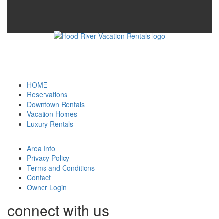
HOME
Reservations
Downtown Rentals
Vacation Homes
Luxury Rentals
Area Info
Privacy Policy
Terms and Conditions
Contact
Owner Login
connect with us