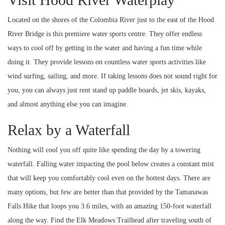
Located on the shores of the Colombia River just to the east of the Hood
River Bridge is this premiere water sports centre. They offer endless
ways to cool off by getting in the water and having a fun time while
doing it. They provide lessons on countless water sports activities like
wind surfing, sailing, and more. If taking lessons does not sound right for
you, you can always just rent stand up paddle boards, jet skis, kayaks,
and almost anything else you can imagine.
Relax by a Waterfall
Nothing will cool you off quite like spending the day by a towering
waterfall. Falling water impacting the pool below creates a constant mist
that will keep you comfortably cool even on the hottest days. There are
many options, but few are better than that provided by the Tamanawas
Falls Hike that loops you 3.6 miles, with an amazing 150-foot waterfall
along the way. Find the Elk Meadows Trailhead after traveling south of