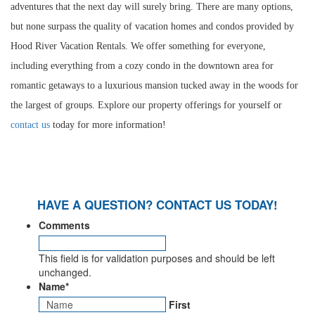
adventures that the next day will surely bring. There are many options,
but none surpass the quality of vacation homes and condos provided by
Hood River Vacation Rentals. We offer something for everyone,
including everything from a cozy condo in the downtown area for
romantic getaways to a luxurious mansion tucked away in the woods for
the largest of groups. Explore our property offerings for yourself or
contact us
today for more information!
HAVE A QUESTION? CONTACT US TODAY!
Comments
This field is for validation purposes and should be left
unchanged.
Name
*
First