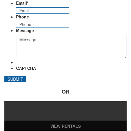
Email
*
Phone
Message
CAPTCHA
OR
VIEW RENTALS