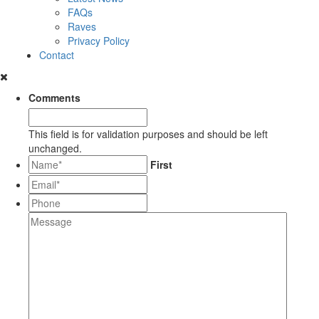
FAQs
Raves
Privacy Policy
Contact
Comments
This field is for validation purposes and should be left
unchanged.
*
First
Email*
*
Phone
Message