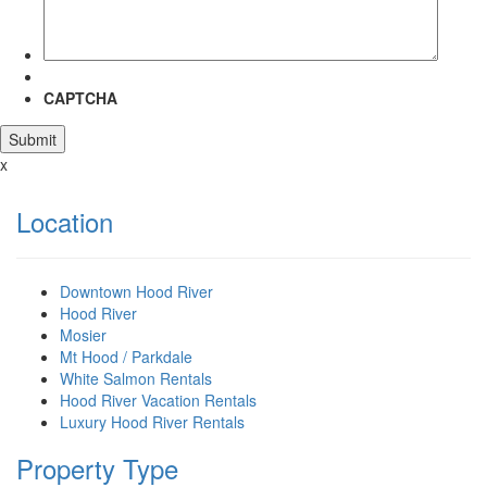
CAPTCHA
x
Location
Downtown Hood River
Hood River
Mosier
Mt Hood / Parkdale
White Salmon Rentals
Hood River Vacation Rentals
Luxury Hood River Rentals
Property Type