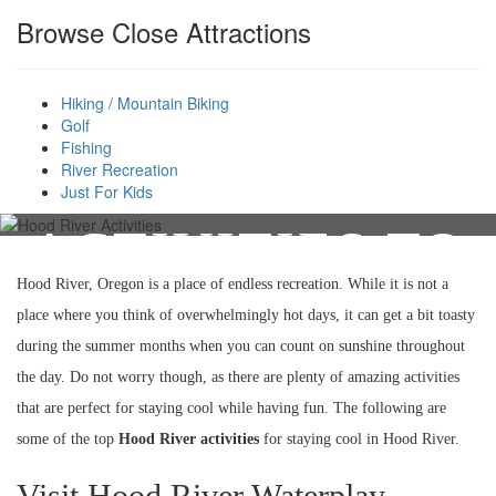
Browse Close Attractions
Hiking / Mountain Biking
BEST HOOD
Golf
Fishing
RIVER
River Recreation
Just For Kids
ACTIVITIES TO
Hood River, Oregon is a place of endless recreation. While it is not a
KEEP COOL
place where you think of overwhelmingly hot days, it can get a bit toasty
during the summer months when you can count on sunshine throughout
the day. Do not worry though, as there are plenty of amazing activities
that are perfect for staying cool while having fun. The following are
some of the top
Hood River activities
for staying cool in Hood River.
Visit Hood River Waterplay