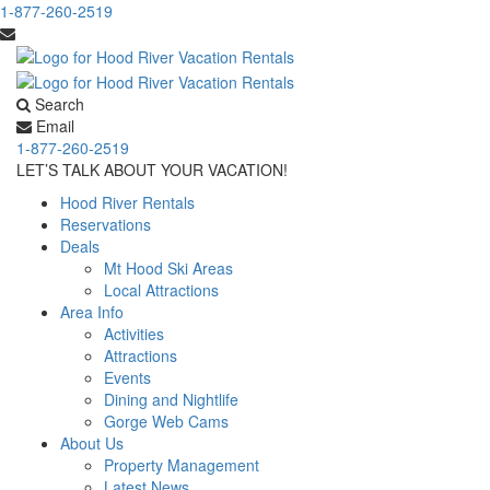
1-877-260-2519
Search
Email
1-877-260-2519
LET’S TALK ABOUT YOUR VACATION!
Hood River Rentals
Reservations
Deals
Mt Hood Ski Areas
Local Attractions
Area Info
Activities
Attractions
Events
Dining and Nightlife
Gorge Web Cams
About Us
Property Management
Latest News