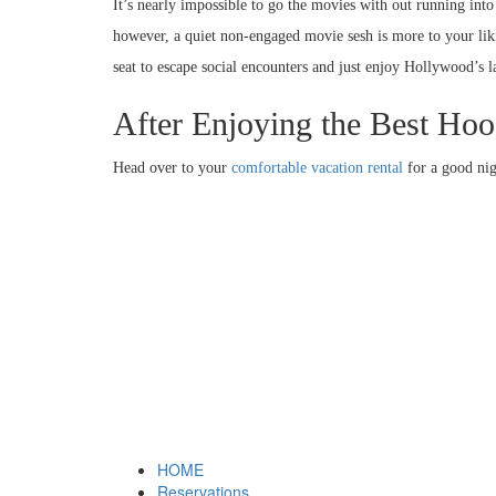
It’s nearly impossible to go the movies with out running into 
however, a quiet non-engaged movie sesh is more to your likin
seat to escape social encounters and just enjoy Hollywood’s la
After Enjoying the Best H
Head over to your
comfortable vacation rental
for a good nig
HOME
Reservations