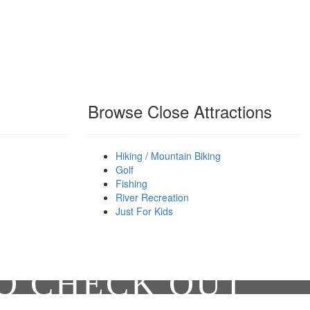
Browse Close Attractions
Hiking / Mountain Biking
Golf
Fishing
River Recreation
Just For Kids
TO CHECK OUT