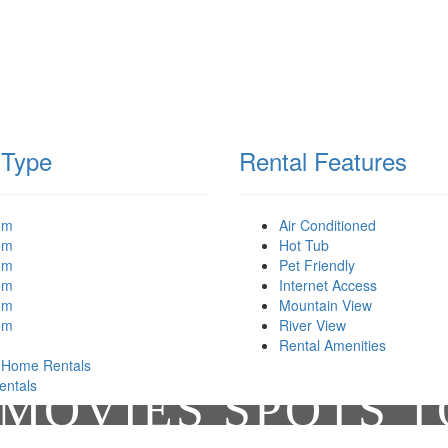
 Type
Rental Features
om
Air Conditioned
om
Hot Tub
om
Pet Friendly
om
Internet Access
om
Mountain View
om
River View
Rental Amenities
 Home Rentals
entals
MOVIES SPOTS 