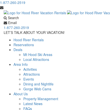
1-877-260-2519
Search
Email
1-877-260-2519
LET’S TALK ABOUT YOUR VACATION!
Hood River Rentals
Reservations
Deals
Mt Hood Ski Areas
Local Attractions
Area Info
Activities
Attractions
Events
Dining and Nightlife
Gorge Web Cams
About Us
Property Management
Latest News
FAQs