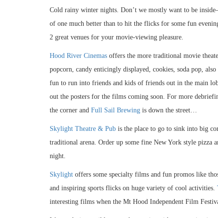
Cold rainy winter nights. Don’t we mostly want to be inside–
of one much better than to hit the flicks for some fun eveni
2 great venues for your movie-viewing pleasure.
Hood River Cinemas
offers the more traditional movie theat
popcorn, candy enticingly displayed, cookies, soda pop, also a
fun to run into friends and kids of friends out in the main lob
out the posters for the films coming soon. For more debriefi
the corner and
Full Sail Brewing
is down the street…
Skylight Theatre & Pub
is the place to go to sink into big c
traditional arena. Order up some fine New York style pizza a
night.
Skylight
offers some specialty films and fun promos like th
and inspiring sports flicks on huge variety of cool activities.
interesting films when the Mt Hood Independent Film Festiv