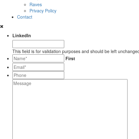
Raves
Privacy Policy
Contact
LinkedIn
This field is for validation purposes and should be left unchange
*
First
Email*
*
Phone
Message