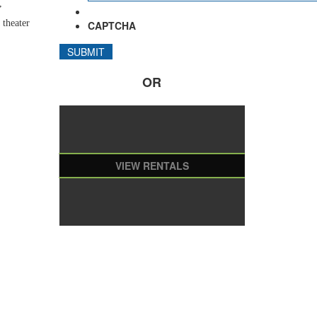
,
 theater
CAPTCHA
OR
VIEW RENTALS