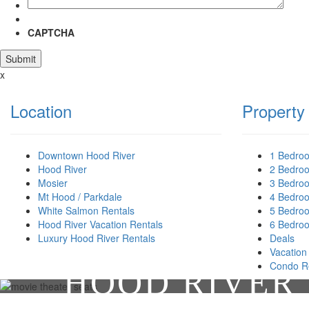
CAPTCHA
x
Location
Property
Downtown Hood River
1 Bedro
Hood River
2 Bedro
Mosier
3 Bedro
Mt Hood / Parkdale
4 Bedro
White Salmon Rentals
5 Bedro
Hood River Vacation Rentals
6 Bedro
Luxury Hood River Rentals
Deals
Vacation
Condo R
HOOD RIVER 