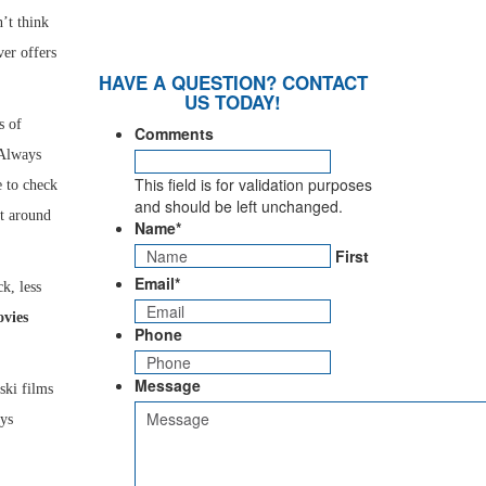
’t think
ver offers
HAVE A QUESTION? CONTACT
US TODAY!
s of
Comments
 Always
This field is for validation purposes
e to check
and should be left unchanged.
st around
Name
*
First
Email
*
k, less
vies
Phone
Message
ski films
ays