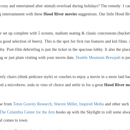
cozy and entertained after stimuli-overload during holidays? The remedy: I can
ng entertainment with these
Hood River movies
suggestions. Our little Hood Ri
er set up complete with 5 screens, stadium seating & classic concessions (bucket
 good selection of beers). This is the spot for first run features and kid films.
by. Post-film debriefing is just the ticket in the spacious lobby. It also the plac
ng or just plain visiting with your movie date,
Double Mountain Brewpub
is ju
omfy chairs (think pedicure style) or couches to enjoy a movie in a more laid bac
nd a microbrew, soda or vino of choice and settle in for a great
Hood River mo
ose from
Teton Gravity Research
,
Warren Miller
,
Inspired Media
and other such 
The Columbia Center for the Arts
hooks up with the Skylight to roll some alw
al comes to town.