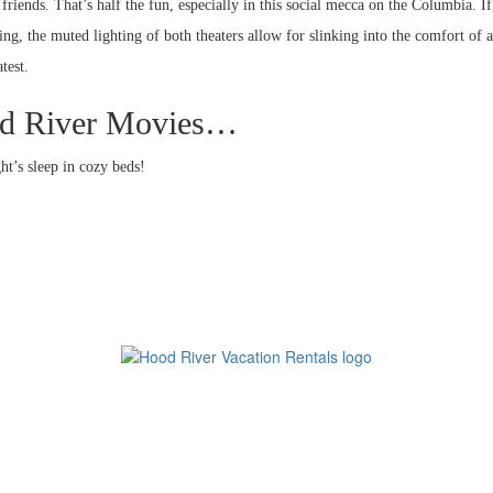
friends. That’s half the fun, especially in this social mecca on the Columbia. If
g, the muted lighting of both theaters allow for slinking into the comfort of a
test.
ood River Movies…
ht’s sleep in cozy beds!