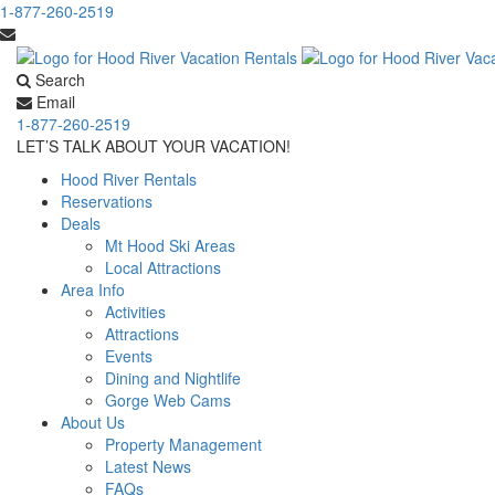
1-877-260-2519
Search
Email
1-877-260-2519
LET’S TALK ABOUT YOUR VACATION!
Hood River Rentals
Reservations
Deals
Mt Hood Ski Areas
Local Attractions
Area Info
Activities
Attractions
Events
Dining and Nightlife
Gorge Web Cams
About Us
Property Management
Latest News
FAQs