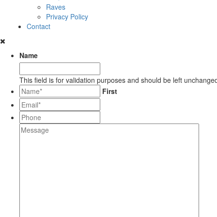
Raves
Privacy Policy
Contact
Name
This field is for validation purposes and should be left unchange
*
First
Email*
*
Phone
Message