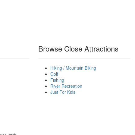
Browse Close Attractions
Hiking / Mountain Biking
Golf
Fishing
River Recreation
Just For Kids
 THE WINTER