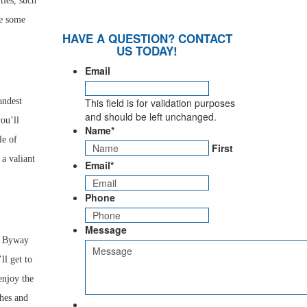
ties, such
te some
HAVE A QUESTION? CONTACT
US TODAY!
Email
andest
This field is for validation purposes
and should be left unchanged.
you’ll
Name
*
le of
First
 a valiant
Email
*
Phone
Message
ic Byway
ll get to
enjoy the
ches and