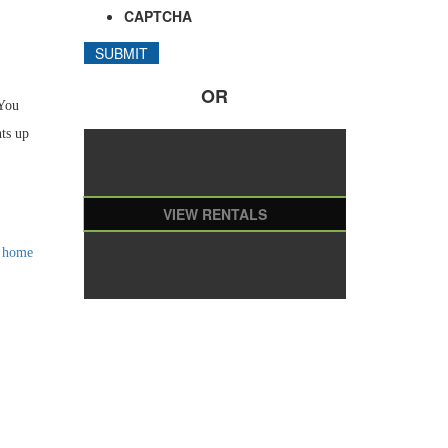
CAPTCHA
OR
 You
hts up
VIEW RENTALS
l home