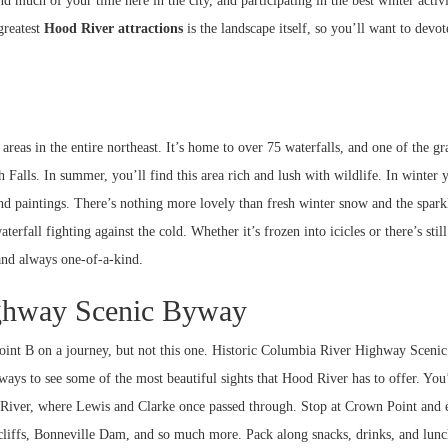
d much of your time here in the city, and participating in the best winter activi
greatest
Hood River attractions
is the landscape itself, so you’ll want to devo
eas in the entire northeast. It’s home to over 75 waterfalls, and one of the gr
 Falls. In summer, you’ll find this area rich and lush with wildlife. In winter 
and paintings. There’s nothing more lovely than fresh winter snow and the spark
rfall fighting against the cold. Whether it’s frozen into icicles or there’s still
and always one-of-a-kind.
ighway Scenic Byway
 point B on a journey, but not this one. Historic Columbia River Highway Scen
t ways to see some of the most beautiful sights that Hood River has to offer. You’
y River, where Lewis and Clarke once passed through. Stop at Crown Point and 
 cliffs, Bonneville Dam, and so much more. Pack along snacks, drinks, and lun