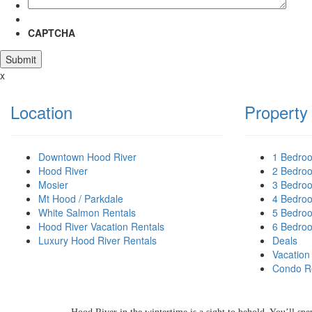
CAPTCHA
x
Location
Property
Downtown Hood River
1 Bedro
Hood River
2 Bedro
Mosier
3 Bedro
Mt Hood / Parkdale
4 Bedro
White Salmon Rentals
5 Bedro
Hood River Vacation Rentals
6 Bedro
Luxury Hood River Rentals
Deals
Vacation
HOOD RIVER
Condo R