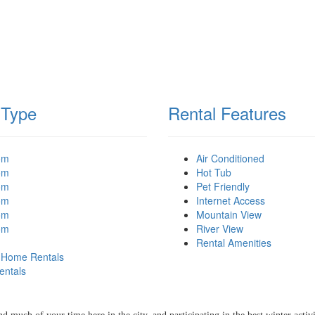
 Type
Rental Features
om
Air Conditioned
om
Hot Tub
om
Pet Friendly
om
Internet Access
om
Mountain View
om
River View
Rental Amenities
 Home Rentals
 ATTRACTIONS IN
entals