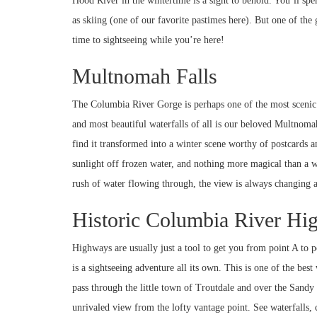
Hood River in the wintertime is a sight to behold. You’ll spen
as skiing (one of our favorite pastimes here). But one of the 
time to sightseeing while you’re here!
Multnomah Falls
The Columbia River Gorge is perhaps one of the most scenic ar
and most beautiful waterfalls of all is our beloved Multnomah
find it transformed into a winter scene worthy of postcards 
sunlight off frozen water, and nothing more magical than a wate
rush of water flowing through, the view is always changing 
Historic Columbia River H
Highways are usually just a tool to get you from point A to
is a sightseeing adventure all its own. This is one of the bes
pass through the little town of Troutdale and over the Sand
unrivaled view from the lofty vantage point. See waterfalls,