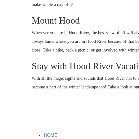
make whole a day of it!
Mount Hood
Wherever you are in Hood River, the best view of all will 
always know where you are in Hood River because of that bea
close. Take a hike, pack a picnic, or get involved with winter
Stay with Hood River Vacati
With all the magic sights and sounds that Hood River has to o
become a part of the winter landscape too! Take a look at our
HOME