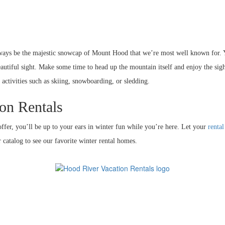
always be the majestic snowcap of Mount Hood that we’re most well known for.
utiful sight. Make some time to head up the mountain itself and enjoy the sig
 activities such as skiing, snowboarding, or sledding.
on Rentals
ffer, you’ll be up to your ears in winter fun while you’re here. Let your
renta
 catalog to see our favorite winter rental homes.