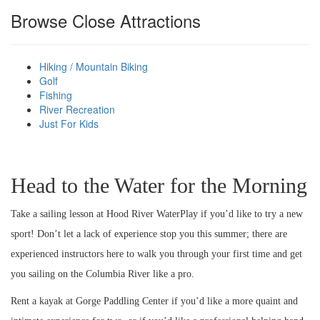
Browse Close Attractions
HOOD RIVER ICE
Hiking / Mountain Biking
Golf
Fishing
CREAM TO BEAT
River Recreation
Just For Kids
THE SUMMER
Head to the Water for the Morning
HEAT
Take a sailing lesson at Hood River WaterPlay if you’d like to try a new
sport! Don’t let a lack of experience stop you this summer; there are
experienced instructors here to walk you through your first time and get
you sailing on the Columbia River like a pro.
Rent a kayak at Gorge Paddling Center if you’d like a more quaint and