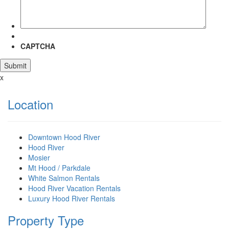
CAPTCHA
x
Location
Downtown Hood River
Hood River
Mosier
Mt Hood / Parkdale
White Salmon Rentals
Hood River Vacation Rentals
Luxury Hood River Rentals
Property Type