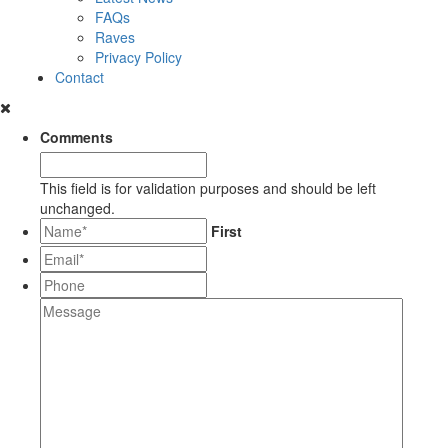
FAQs
Raves
Privacy Policy
Contact
Comments
This field is for validation purposes and should be left
unchanged.
*
First
Email*
*
Phone
Message