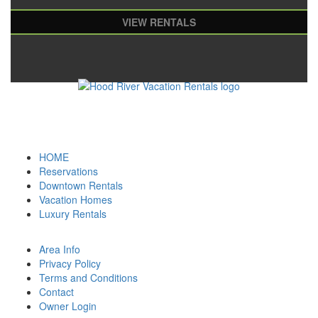
VIEW RENTALS
HOME
Reservations
Downtown Rentals
Vacation Homes
Luxury Rentals
Area Info
Privacy Policy
Terms and Conditions
Contact
Owner Login