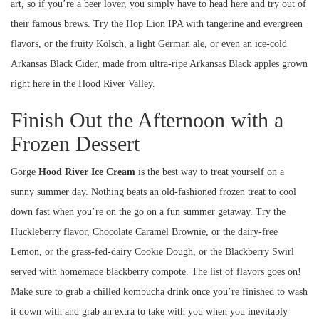
art, so if you’re a beer lover, you simply have to head here and try out of
their famous brews. Try the Hop Lion IPA with tangerine and evergreen
flavors, or the fruity Kölsch, a light German ale, or even an ice-cold
Arkansas Black Cider, made from ultra-ripe Arkansas Black apples grown
right here in the Hood River Valley.
Finish Out the Afternoon with a
Frozen Dessert
Gorge
Hood River Ice Cream
is the best way to treat yourself on a
sunny summer day. Nothing beats an old-fashioned frozen treat to cool
down fast when you’re on the go on a fun summer getaway. Try the
Huckleberry flavor, Chocolate Caramel Brownie, or the dairy-free
Lemon, or the grass-fed-dairy Cookie Dough, or the Blackberry Swirl
served with homemade blackberry compote. The list of flavors goes on!
Make sure to grab a chilled kombucha drink once you’re finished to wash
it down with and grab an extra to take with you when you inevitably