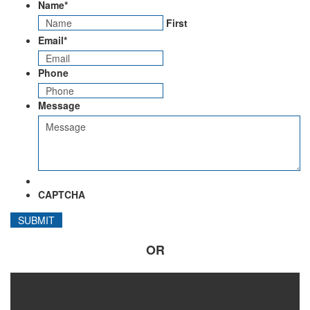
Name
*
First
Email
*
Phone
Message
CAPTCHA
OR