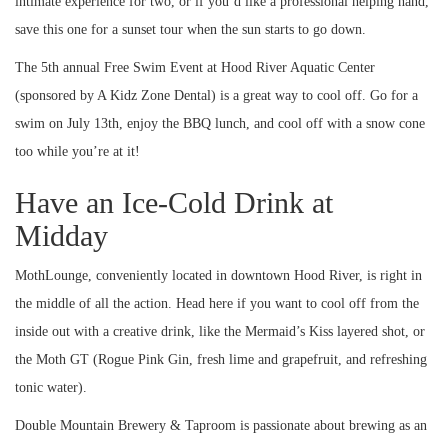
intimate experience for two, or if you’d like a professional helping hand,
save this one for a sunset tour when the sun starts to go down.
The 5th annual Free Swim Event at Hood River Aquatic Center
(sponsored by A Kidz Zone Dental) is a great way to cool off. Go for a
swim on July 13th, enjoy the BBQ lunch, and cool off with a snow cone
too while you’re at it!
Have an Ice-Cold Drink at
Midday
MothLounge, conveniently located in downtown Hood River, is right in
the middle of all the action. Head here if you want to cool off from the
inside out with a creative drink, like the Mermaid’s Kiss layered shot, or
the Moth GT (Rogue Pink Gin, fresh lime and grapefruit, and refreshing
tonic water).
Double Mountain Brewery & Taproom is passionate about brewing as an