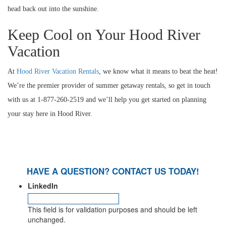
head back out into the sunshine.
Keep Cool on Your Hood River
Vacation
At
Hood River Vacation Rentals
, we know what it means to beat the heat!
We’re the premier provider of summer getaway rentals, so get in touch
with us at 1-877-260-2519 and we’ll help you get started on planning
your stay here in Hood River.
HAVE A QUESTION? CONTACT US TODAY!
LinkedIn
This field is for validation purposes and should be left
unchanged.