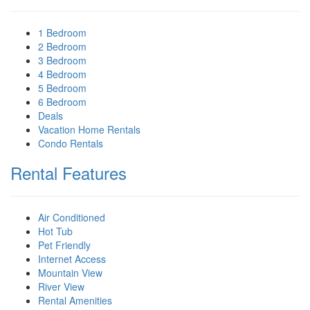
1 Bedroom
2 Bedroom
3 Bedroom
4 Bedroom
5 Bedroom
6 Bedroom
Deals
Vacation Home Rentals
Condo Rentals
Rental Features
Air Conditioned
Hot Tub
Pet Friendly
Internet Access
Mountain View
River View
Rental Amenities