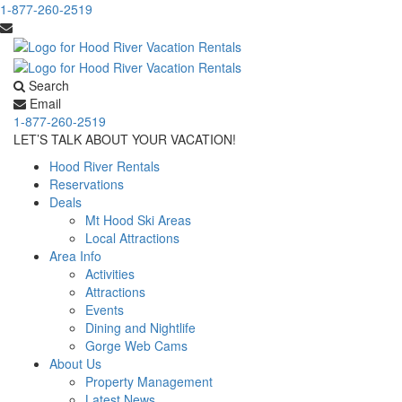
1-877-260-2519
Search
Email
1-877-260-2519
LET’S TALK ABOUT YOUR VACATION!
Hood River Rentals
Reservations
Deals
Mt Hood Ski Areas
Local Attractions
Area Info
Activities
Attractions
Events
Dining and Nightlife
Gorge Web Cams
About Us
Property Management
Latest News