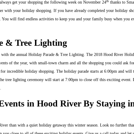
th
n always get your shopping the following week on November 24
thanks to Sma
ver with your holiday shopping. If you have already completed your holiday sh
 to. You will find endless activities to keep you and your family busy when you e
e & Tree Lighting
an with the annual Holiday Parade & Tree Lighting. The 2018 Hood River Holi
vents of the year, with small-town charm and all the shopping you could ask for
for incredible holiday shopping. The holiday parade starts at 6:00pm and will 
 tree lighting ceremony will start at 7:00pm to close off this exciting event.
.
Events in Hood River By Staying i
 River than with a quiet holiday getaway this winter season. Look no further th
p you close to all of these exciting holiday events. Give us a call today and let 