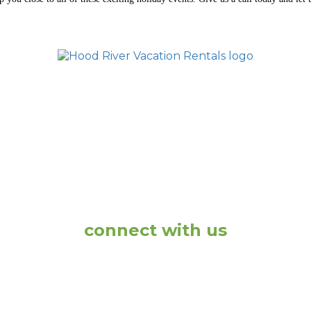
ONS
DOWNTOWN RENTALS
VACATION HOME
ACY POLICY
TERMS AND CONDITIONS
CONTA
connect with us
1-877-260-2519