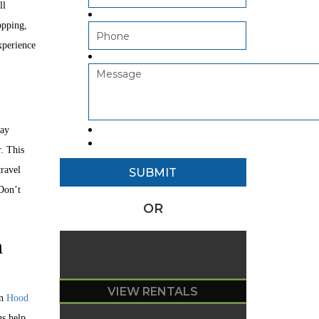
ll
opping,
xperience
day
. This
travel
 Don’t
OR
n
VIEW RENTALS
an
Hood
us help