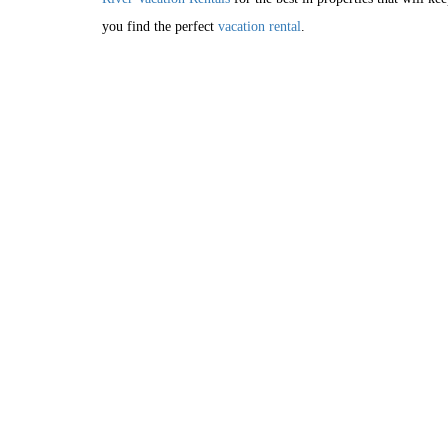
you find the perfect
vacation rental
.
HOME
RESERVATI
AREA INFO
PRIV