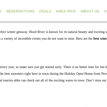
S
RESERVATIONS
DEALS
AREA INFO
ABOUT US
C
INTER EVENTS IN
ect winter getaway. Hood River is known for its natural beauty and exciting a
h a variety of incredible events you do not want to miss. Here are the
best wint
very year, so make sure you get started early. There is no better time for fun 
 the best souvenirs right here in town during the Holiday Open House from No
d tourists alike can check out all of the exciting wares in town. Don’t miss out 