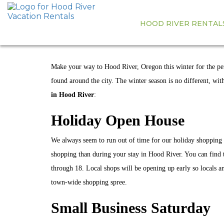
HOOD RIVER RENTAL
THE BEST W
Make your way to Hood River, Oregon this winter for the perf
found around the city. The winter season is no different, wit
in Hood River
:
Holiday Open House
We always seem to run out of time for our holiday shopping e
shopping than during your stay in Hood River. You can find
through 18. Local shops will be opening up early so locals an
town-wide shopping spree.
Small Business Saturday