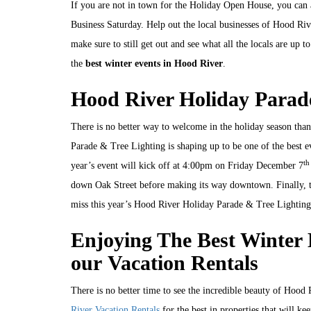
If you are not in town for the Holiday Open House, you ca
Business Saturday. Help out the local businesses of Hood Ri
make sure to still get out and see what all the locals are up
the
best winter events in Hood River
.
Hood River Holiday Parad
There is no better way to welcome in the holiday season th
Parade & Tree Lighting is shaping up to be one of the best e
th
year’s event will kick off at 4:00pm on Friday December 7
down Oak Street before making its way downtown. Finally, the
miss this year’s Hood River Holiday Parade & Tree Lighting
Enjoying The Best Winter 
our Vacation Rentals
There is no better time to see the incredible beauty of Hood
River Vacation Rentals
for the best in properties that will kee