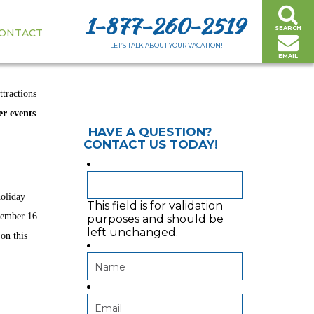
1-877-260-2519
SEARCH
ONTACT
 HOOD RIVER
LET’S TALK ABOUT YOUR VACATION!
EMAIL
ttractions
er events
HAVE A QUESTION?
CONTACT US TODAY!
holiday
This field is for validation
vember 16
purposes and should be
left unchanged.
on this